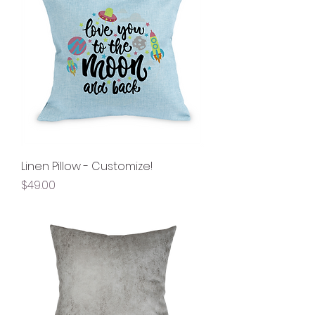
Linen Pillow - Customize!
Price
$49.00