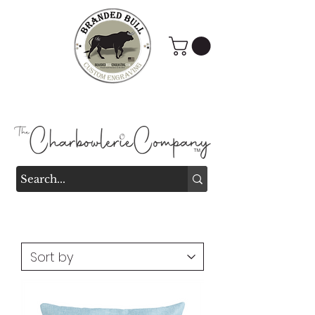
Branded Bull Engraving &