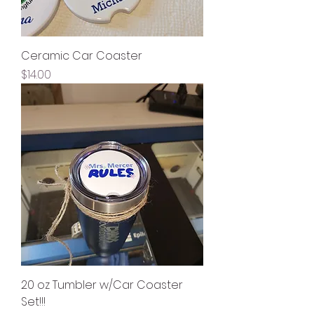
Ceramic Car Coaster
Price
$14.00
20 oz Tumbler w/Car Coaster
Set!!!