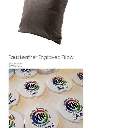
Faux Leather Engraved Pillow
Price
$49.00