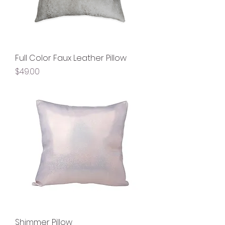
Full Color Faux Leather Pillow
Price
$49.00
Shimmer Pillow