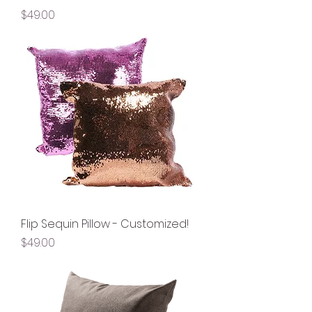
Price
$49.00
Flip Sequin Pillow - Customized!
Price
$49.00