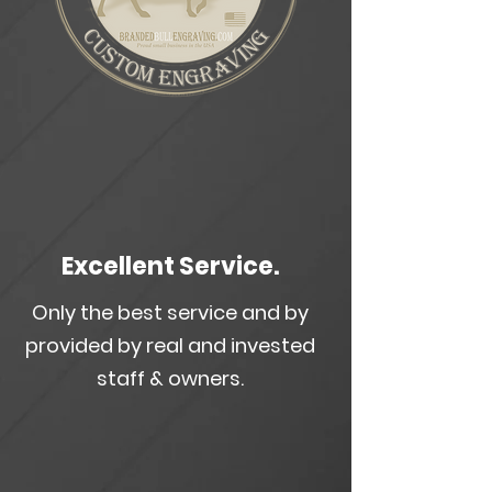
Excellent Service.
Only the best service and by
provided by real and invested
staff & owners.