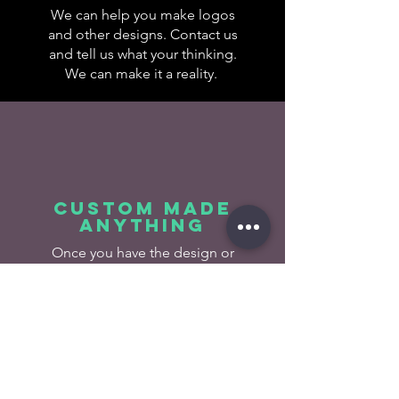
We can help you make logos
and other designs. Contact us
and tell us what your thinking.
We can make it a reality.
Custom made
anything
Once you have the design or
idea, lets make it! Send us
your project and we will make
it happen.