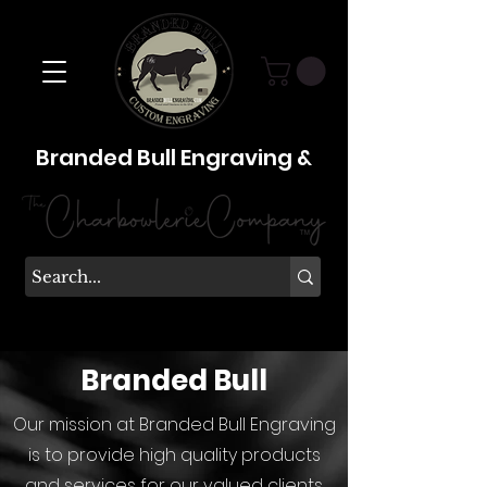
Branded Bull Engraving &
Branded Bull
Our mission at Branded Bull Engraving
is to provide high quality products
and services for our valued clients.