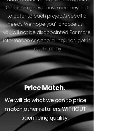
Our team goes above and beyond
to cater to each project’s specific
needs. We hope you’ll choose us -
you will not be disappointed. For more
information or general inquiries, get in
touch today.
Price Match.
We will do what we can to price
match other retailers WITHOUT
sacrificing quality.