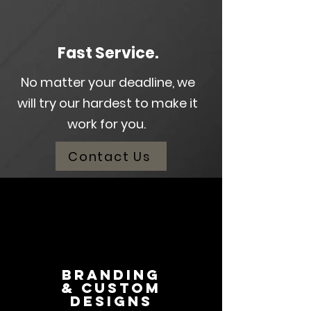
Fast
Service.
No matter your deadline, we
will try our hardest to make it
work for you.
Contact Us
Branding
& Custom
Designs