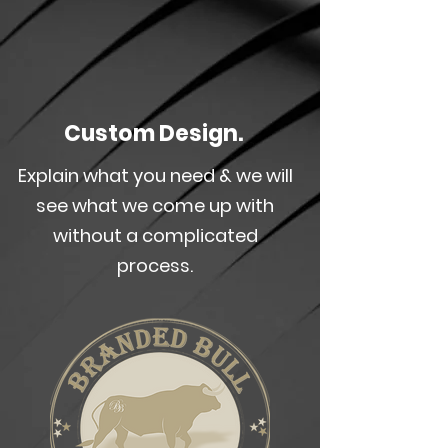
Custom Design.
Explain what you need & we will
see what we come up with
without a complicated
process.