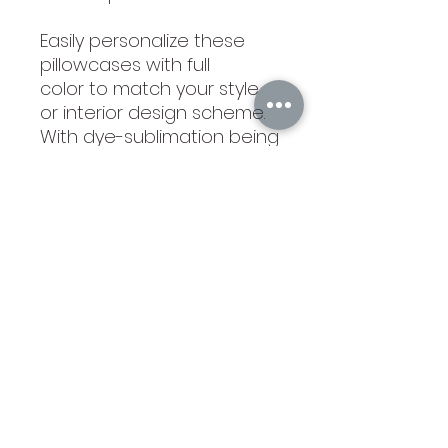
Easily personalize these
pillowcases with full
color to match your style
or interior design scheme.
With dye-sublimation being
absorbed permanently
into the faux leather
material, the pillows remain
soft to the touch even
after you've added your
favorite quote, illustration,
graphic, monogram, or
photos.
Cleaning instructions:
Warm machine wash, do
not tumble dry and do not
dry clean. 15 x 15 inches. Full