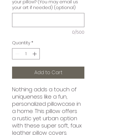
your pillow? (You may email us
your art if needed) (optional)
0/500
Quantity
*
Add to Cart
Nothing adds a touch of
uniqueness like a fun,
personalized pillowcase in
a home. This pillow offers
a rustic yet urban option
with these super soft, faux
leather pillow covers.