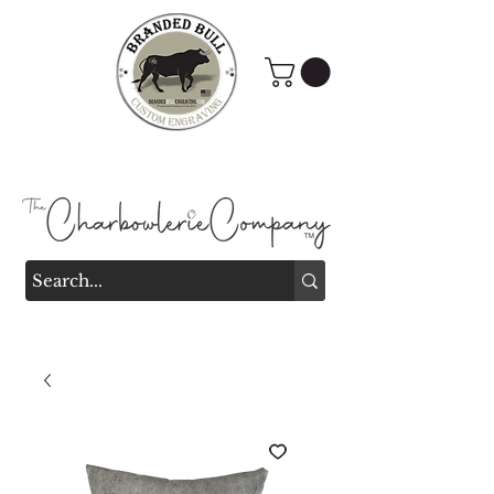
Branded Bull Engraving &