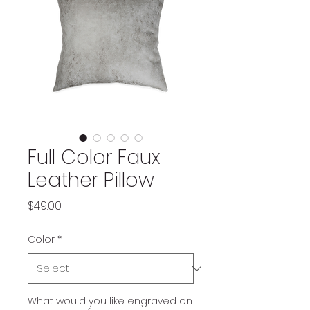
Full Color Faux
Leather Pillow
Price
$49.00
Color
*
What would you like engraved on