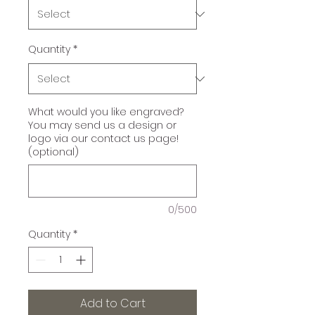
Quantity
*
What would you like engraved?
You may send us a design or
logo via our contact us page!
(optional)
0/500
Quantity
*
Add to Cart