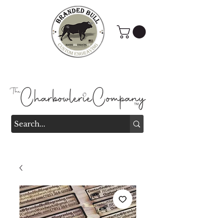
Branded Bull Engraving &