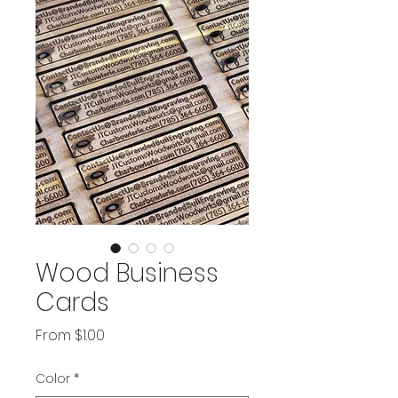
Wood Business
Cards
Sale
From
$1.00
Price
Color
*