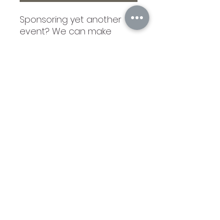
Sponsoring yet another
event? We can make
unique business cards any
size in any amount. The
ones shown are wood with
tie. We donated the
Charbowlerie Board and
placed our unique cards in
the boxes, which explained
what we do. Write us with
what you would like! If you
order here without
contacting us, the card will
be similar to what is
shown.