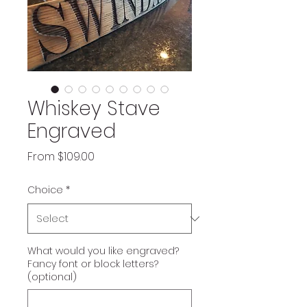
Whiskey Stave
Engraved
Sale
From
$109.00
Price
Choice
*
What would you like engraved?
Fancy font or block letters?
(optional)