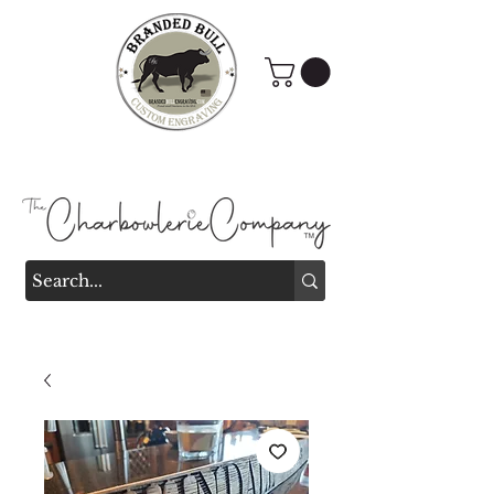
Branded Bull Engraving &