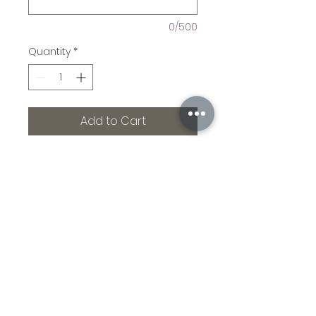
0/500
Quantity
*
Add to Cart
Ranking high on the 
exceptionally cool list is the 
engraved whiskey stave. 
Fabulous center piece 
over cabinetry. Great gift 
to yourself or others you 
adore!