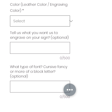
Color (Leather Color / Engraving
Color)
*
Tell us what you want us to
engrave on your sign? (optional)
0/500
What type of font? Cursive fancy
or more of a block letter?
(optional)
0/500
Quantity
*