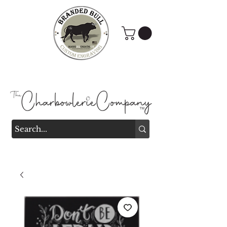
Branded Bull Engraving &