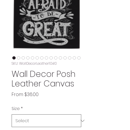
SKU: WallDecorLeather10x10
Wall Decor Posh
Leather Canvas
Sale
From
$36.00
Price
Size
*