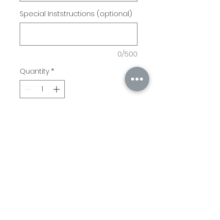
Special Inststructions (optional)
0/500
Quantity
*
Add to Cart
11" x 17" Tray with cross and
Ecclesiastes 4:12 "A Cord of
Three Strands Is Not Easily
Broken" Engraved.