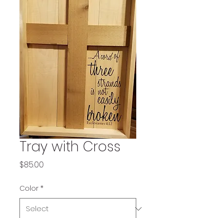
Tray with Cross
Price
$85.00
Color
*