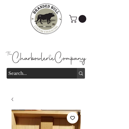
Branded Bull Engraving &