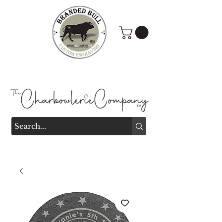
Branded Bull Engraving &