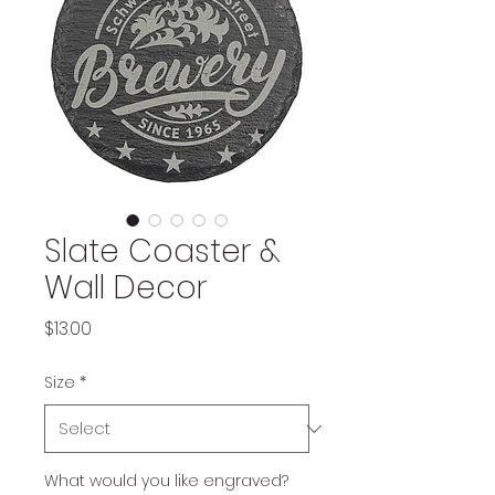
Slate Coaster &
Wall Decor
Price
$13.00
Size
*
What would you like engraved?