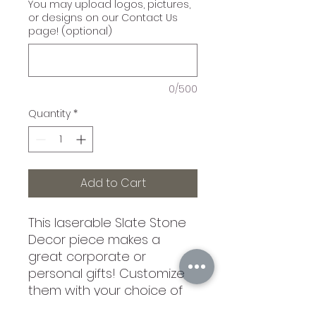
You may upload logos, pictures,
or designs on our Contact Us
page! (optional)
0/500
Quantity
*
Add to Cart
This laserable Slate Stone
Decor piece makes a
great corporate or
personal gifts! Customize
them with your choice of
engraving! Each Piece