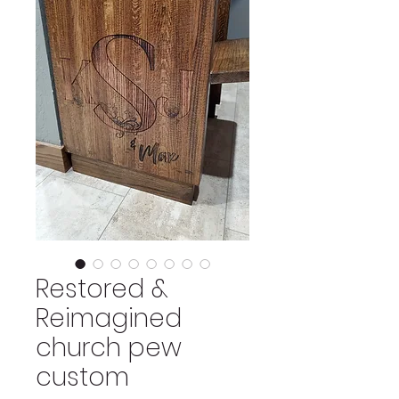
Restored &
Reimagined
church pew
custom