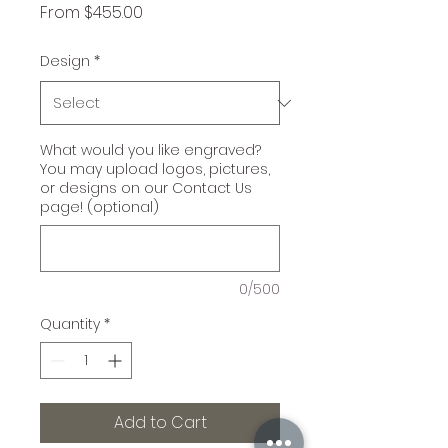
Sale
From
$455.00
Price
Design
*
What would you like engraved?
You may upload logos, pictures,
or designs on our Contact Us
page! (optional)
0/500
Quantity
*
Add to Cart