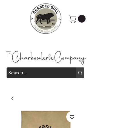
Branded Bull Engraving &