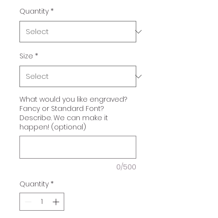
Quantity
*
Size
*
What would you like engraved?
Fancy or Standard Font?
Describe. We can make it
happen! (optional)
0/500
Quantity
*