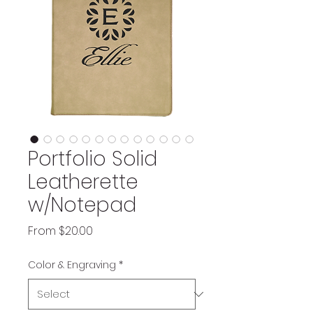
Portfolio Solid
Leatherette
w/Notepad
Sale
From
$20.00
Price
Color & Engraving
*