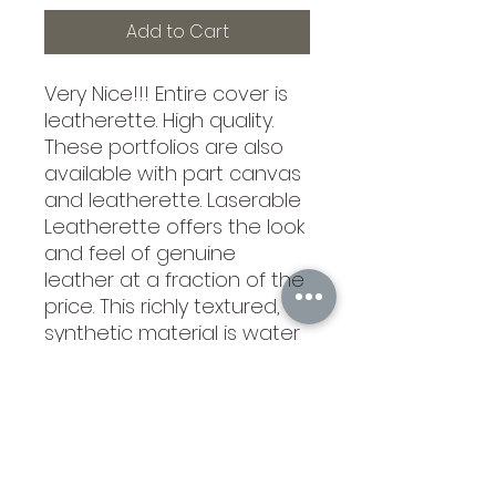
Add to Cart
Very Nice!!! Entire cover is
leatherette. High quality.
These portfolios are also
available with part canvas
and leatherette. Laserable
Leatherette offers the look
and feel of genuine
leather at a fraction of the
price. This richly textured,
synthetic material is water
resistant, easy to clean
and durable enough for
the rigors of daily use. The
high quality workamnship
of each leatherette piece
is sure to impress every