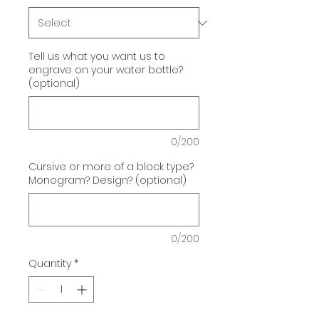
Tell us what you want us to
engrave on your water bottle?
(optional)
0/200
Cursive or more of a block type?
Monogram? Design? (optional)
0/200
Quantity
*