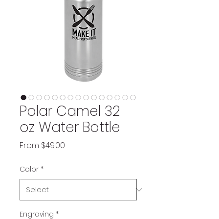
Polar Camel 32
oz Water Bottle
Sale
From
$49.00
Price
Color
*
Engraving
*