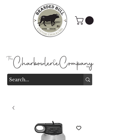
Branded Bull Engraving &