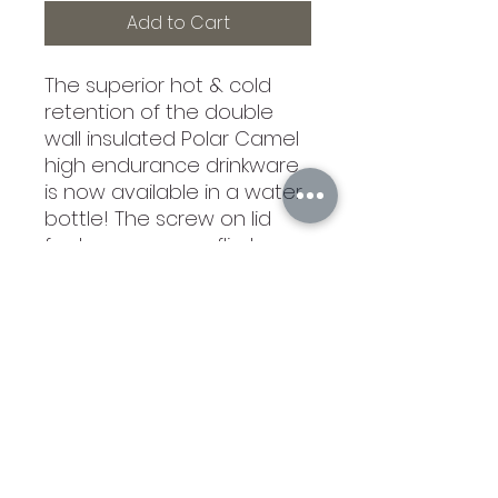
Add to Cart
The superior hot & cold
retention of the double
wall insulated Polar Camel
high endurance drinkware
is now available in a water
bottle! The screw on lid
features an easy flip top,
soft rubber finger hold,
raised ridges for easy
opening and closing, and a
rigid & removable straw for
easy cleaning. Polar Camel
Water Bottles are available
in Stainless Steel and 16
vibrant Powder Coated
colors to choose from! 10