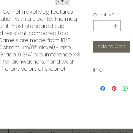
lar Camel Travel Mug features
Quantity
*
tion with a clear lid. The mug
o fit most standardd cup
cold resistant compared to a
 Camels are made from 18/8
Add to Cart
% chromium/8% nickel) - also
rade. 9 3/4" circumference x 3
d for dishwashers, hand wash
fferent colors of silicone!
Info
Want to order a la
different items? Wr
ContactUs@Branded
hook you up.
As always, if you 
©2021 by Branded Bull Engraving LLC. Proudly created with
you or want us to 
Wix.com.
know in the comm