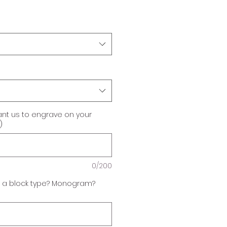
ant us to engrave on your
)
0/200
f a block type? Monogram?