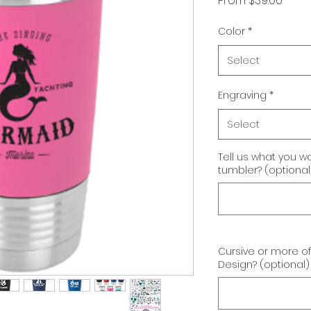
From
$39.00
Price
Color
*
Select
Engraving
*
Select
Tell us what you w
tumbler? (optional
Cursive or more o
Design? (optional)