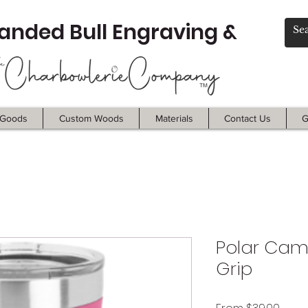
anded Bull Engraving &
Goods
Custom Woods
Materials
Contact Us
G
Polar Came
Grip
Sale