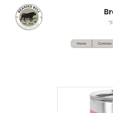
Br
Home
Common 