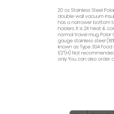
20 oz. Stainless Steel Po
double-wall vacuum insula
has a narrower bottom t
holders. It is 2X heat & 
normal travel mug. Polar
gauge stainless steel (18
known as Type 304 Food G
1/2"(H). Not recommende
only. You can also order di