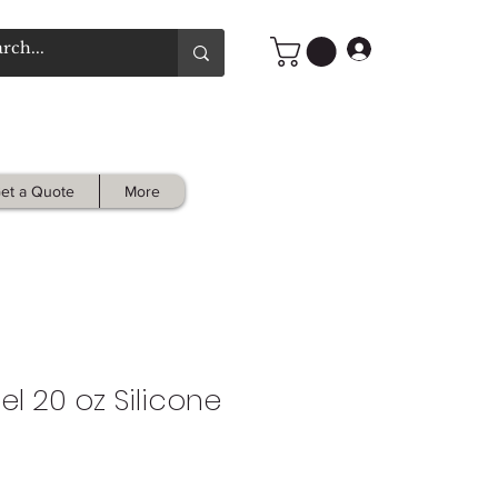
Log In
et a Quote
More
l 20 oz Silicone