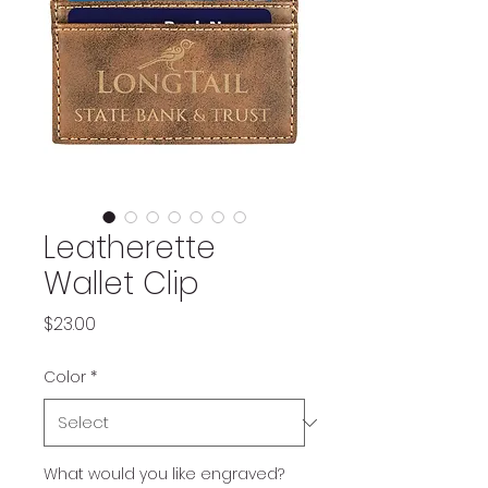
Leatherette
Wallet Clip
Price
$23.00
Color
*
What would you like engraved?