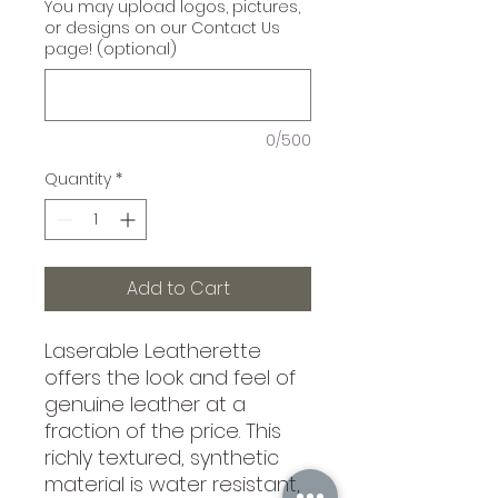
You may upload logos, pictures,
or designs on our Contact Us
page! (optional)
0/500
Quantity
*
Add to Cart
Laserable Leatherette
offers the look and feel of
genuine leather at a
fraction of the price. This
richly textured, synthetic
material is water resistant,