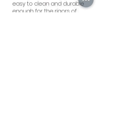
easy to clean and durable
enough for the rigors of
daily use. The high quality
workmanship of each
leatherette piece is sure to
impress every recipient
with its elegant
individuality. 4"(L) x 2 3/4"
(H). Maximum
Personalization Area: 3 1/4"
(L) x 1 1/4"(H). Front of clip
has 2 slots to hold credit
cards/IDPackaged in a
black box.
©2021 by Branded Bull Engraving LLC. Proudly created
with Wix.com.