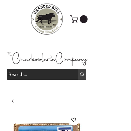
Branded Bull Engraving &