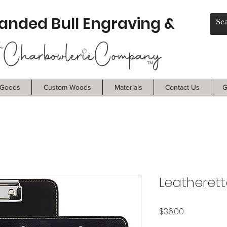
anded Bull Engraving &
Goods
Custom Woods
Materials
Contact Us
G
Leatherett
Price
$36.00