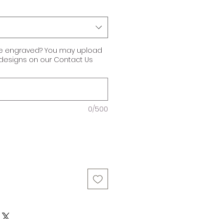
ke engraved? You may upload
r designs on our Contact Us
0/500