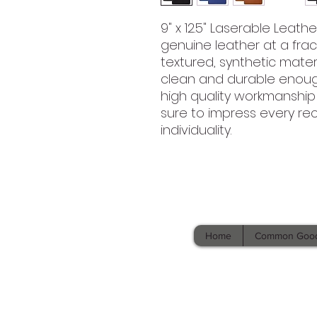
9" x 12.5" Laserable Leath
genuine leather at a fracti
textured, synthetic materi
clean and durable enough 
high quality workmanship
sure to impress every rec
individuality.
Home
Common Goo