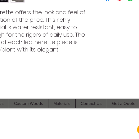
erette offers the look and feel of
on of the price. This richly
al is water resistant, easy to
for the rigors of daily use. The
 of each leatherette piece is
ipient with its elegant
©2021 by Branded Bull Engraving LLC. Proudly created with
Wix.com.
ds
Custom Woods
Materials
Contact Us
Get a Quote
104 Market Street Suite D Osage City, KS 66523
USA