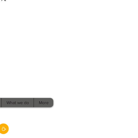
What we do
More
Policies,
Terms, &