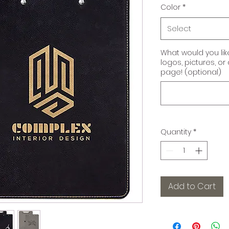
Color
*
Select
What would you li
logos, pictures, o
page! (optional)
Quantity
*
Add to Cart