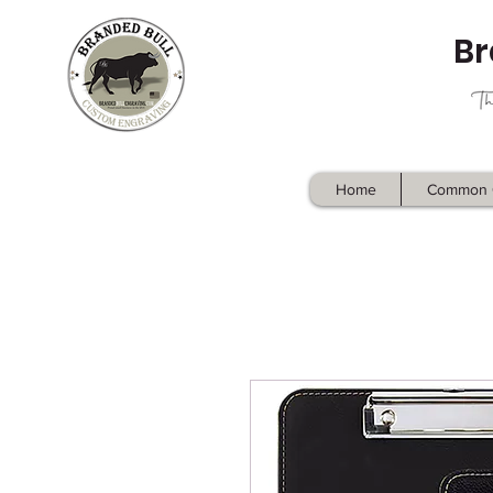
Br
Home
Common 