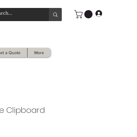
Log In
et a Quote
More
e Clipboard