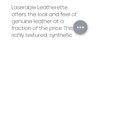
Laserable Leatherette
offers the look and feel of
genuine leather at a
fraction of the price. This
richly textured, synthetic
material resists water
spots, cleans easily, and is
durable enough for the
rigors of daily use. The high
quality workmanship of
each leatherette piece is
sure to impress every
recipient with its elegant
individuality. Laserable
leatherette items can be
personalized through laser
engraving for a sharp
contrast or direct printing