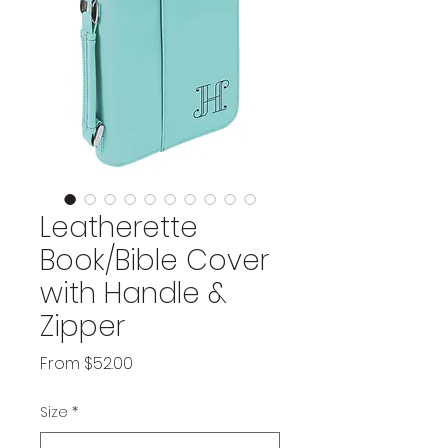
Leatherette
Book/Bible Cover
with Handle &
Zipper
Sale
From
$52.00
Price
Size
*