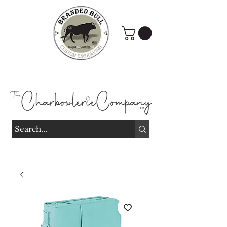
Branded Bull Engraving &