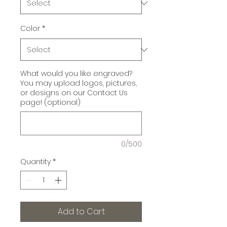
Color
*
What would you like engraved?
You may upload logos, pictures,
or designs on our Contact Us
page! (optional)
0/500
Quantity
*
Add to Cart