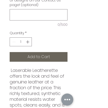
or designs on our Contact Us
page! (optional)
0/500
Quantity
*
Add to Cart
Laserable Leatherette
offers the look and feel of
genuine leather at a
fraction of the price. This
richly textured, synthetic
material resists water
spots, cleans easily, and is