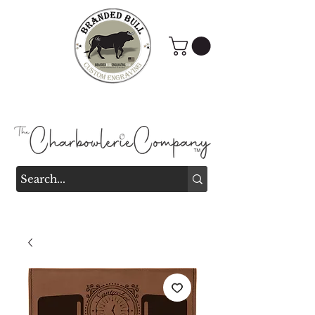
Branded Bull Engraving &