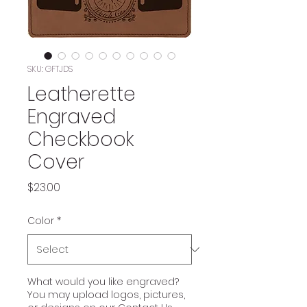
SKU: GFTJDS
Leatherette
Engraved
Checkbook
Cover
Price
$23.00
Color
*
What would you like engraved?
You may upload logos, pictures,