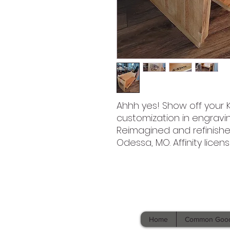
Ahhh yes! Show off your KS
customization in engravi
Reimagined and refinish
Odessa, MO. Affinity licen
Home
Common Goo