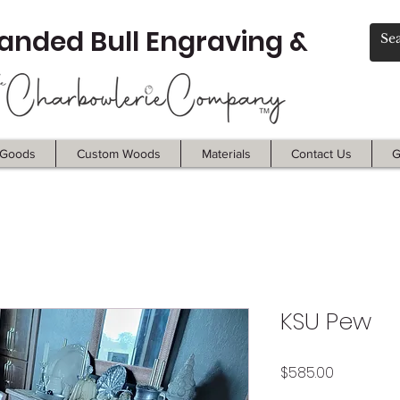
anded Bull Engraving &
Goods
Custom Woods
Materials
Contact Us
G
KSU Pew
Price
$585.00