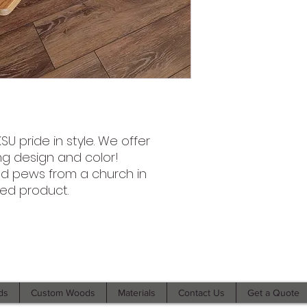
U pride in style. We offer
ng design and color!
ed pews from a church in
sed product.
©2021 by Branded Bull Engraving LLC. Proudly created with
Wix.com.
ds
Custom Woods
Materials
Contact Us
Get a Quote