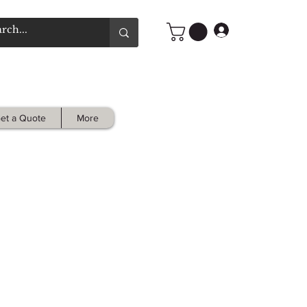
Log In
et a Quote
More