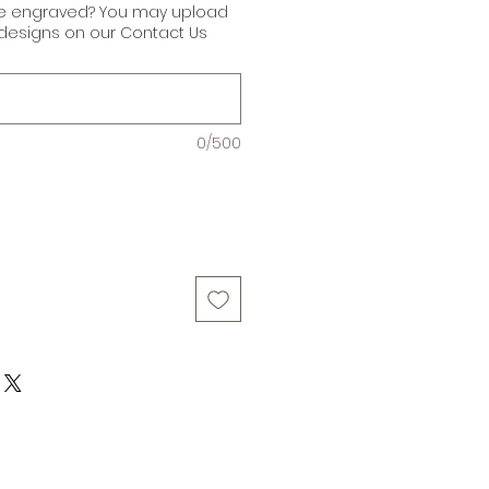
ke engraved? You may upload
r designs on our Contact Us
0/500