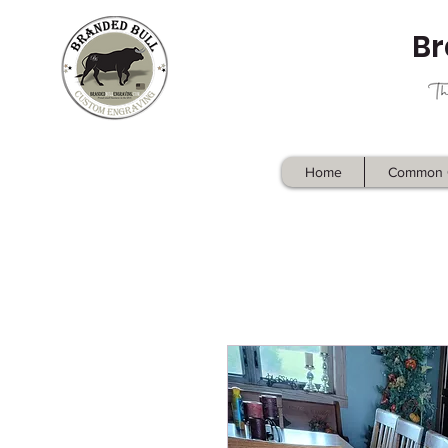
Br
Home
Common 