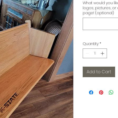
What would you li
logos, pictures, o
page! (optional)
Quantity
*
Add to Cart