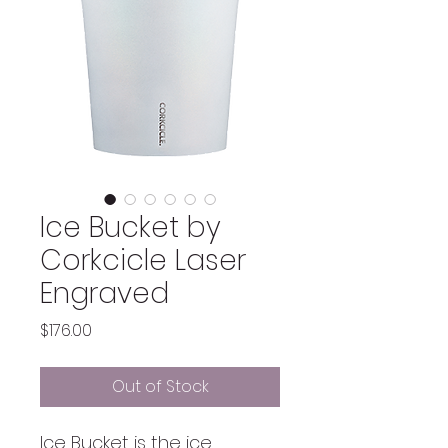
Ice Bucket by
Corkcicle Laser
Engraved
Price
$176.00
Out of Stock
Ice Bucket is the ice