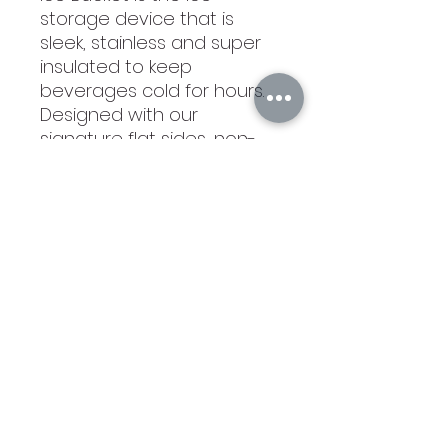
storage device that is
sleek, stainless and super
insulated to keep
beverages cold for hours.
Designed with our
signature flat sides, non-
slip bottom and triple-
walled insulation, it is the
savvy, ergonomic solution
for all your ice woes.
Very Nice!
©2021 by Branded Bull Engraving LLC. Proudly created
with Wix.com.
104 Market Street Suite D Osage City, KS 66523
USA