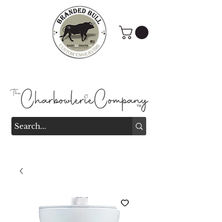
Branded Bull Engraving &