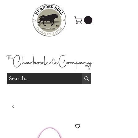
Branded Bull Engraving &