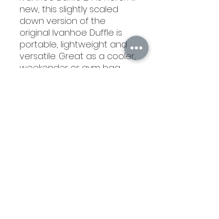
new, this slightly scaled
down version of the
original Ivanhoe Duffle is
portable, lightweight and
versatile. Great as a cooler,
weekender or gym bag,
this triple threat can be
loaded with ice and beer
or packed full of clothes for
a quick jet set. Corkcicle
and Engraved. Extremely on
the nice side!
©2021 by Branded Bull Engraving LLC. Proudly created
with Wix.com.
104 Market Street Suite D Osage City, KS 66523
USA