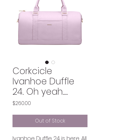
Corkcicle
Ivanhoe Duffle
24. Oh yeah....
Price
$260.00
Out of Stock
Ivanhoe Duffle 24 is here. All