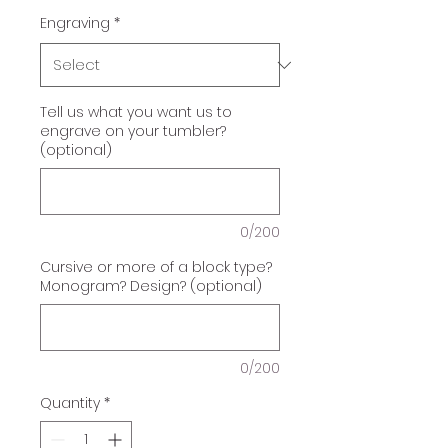
Engraving
*
Tell us what you want us to
engrave on your tumbler?
(optional)
0/200
Cursive or more of a block type?
Monogram? Design? (optional)
0/200
Quantity
*