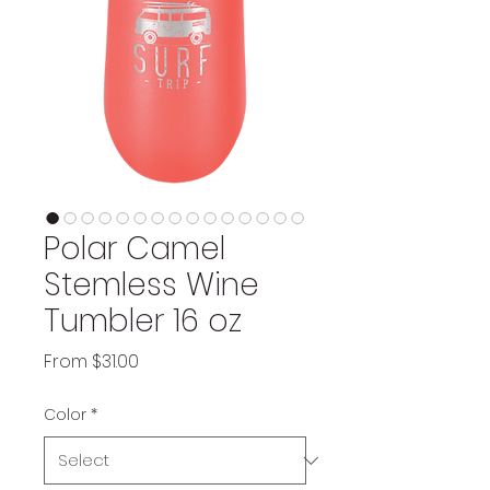
Polar Camel
Stemless Wine
Tumbler 16 oz
Sale
From
$31.00
Price
Color
*