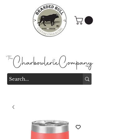
Branded Bull Engraving &