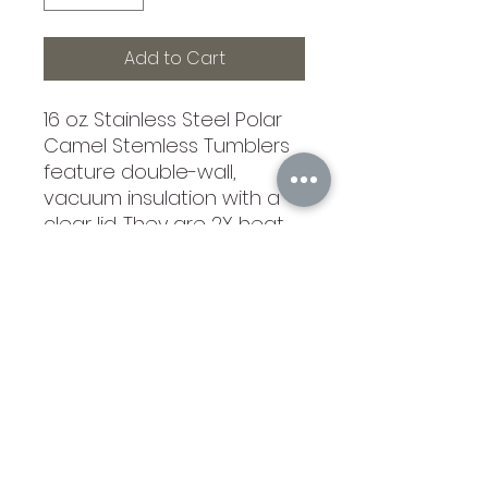
Add to Cart
16 oz. Stainless Steel Polar
Camel Stemless Tumblers
feature double-wall,
vacuum insulation with a
clear lid. They are 2X heat
and cold resistant
compared to other
tumblers. Polar Camels are
made from 18/8 guage
stainless steel (18%
chromium/8% nickel) - also
known as Type 304 Food
Grade. 3 1/2"(L) x 5 3/4"
(H). Not recommended for
dishwashers, hand wash