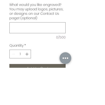
What would you like engraved?
You may upload logos, pictures,
or designs on our Contact Us
page! (optional)
0/500
Quantity
*
Add to Cart
Our leatherette sleeves
are amazing! 5"(L) x 3"
(H). Maximum
Personalization Area: 4"(L) x
2 1/4"(H). For use with