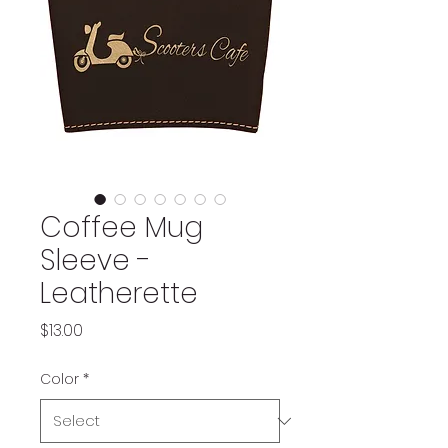
Coffee Mug
Sleeve -
Leatherette
Price
$13.00
Color
*