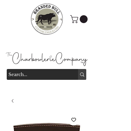
Branded Bull Engraving &