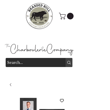
Branded Bull Engraving &