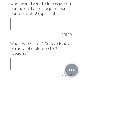
What would you like it to say? You
can upload art or logo on our
contact page! (optional)
0/500
What type of font? Cursive fancy
or more of a block letter?
(optional)
0/500
Quantity
*
Add to Cart