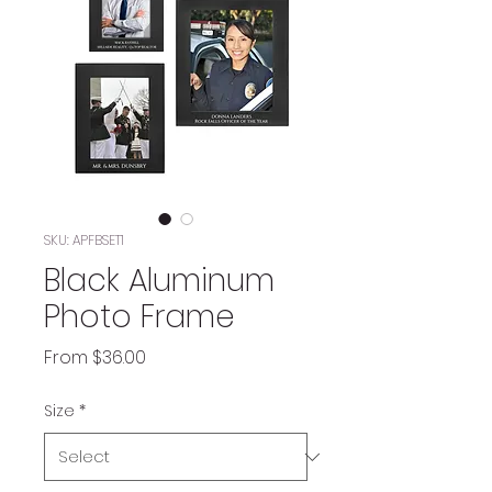
SKU: APFBSET1
Black Aluminum
Photo Frame
Sale
From
$36.00
Price
Size
*