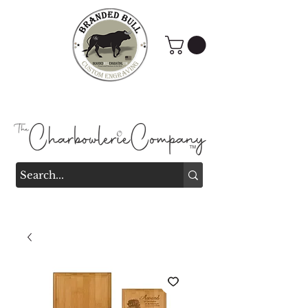
Branded Bull Engraving &