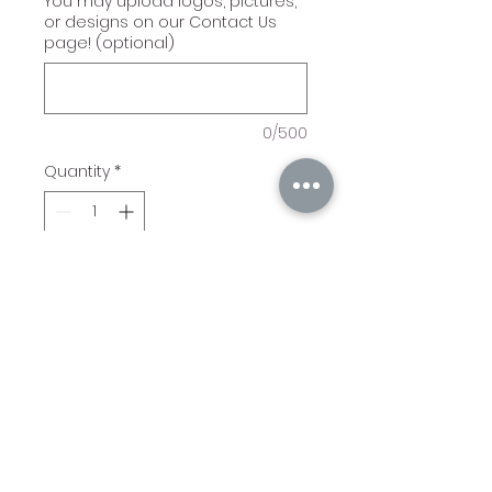
You may upload logos, pictures,
or designs on our Contact Us
page! (optional)
0/500
Quantity
*
Add to Cart
Bamboo Plaque in several
different sizes! We can
engrave logos, pictures, or
other art!