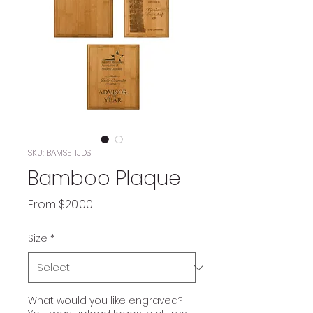
SKU: BAMSET1JDS
Bamboo Plaque
Sale
From
$20.00
Price
Size
*
What would you like engraved?