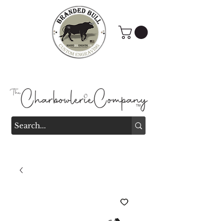
Branded Bull Engraving &