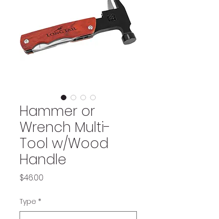
Hammer or
Wrench Multi-
Tool w/Wood
Handle
Price
$46.00
Type
*