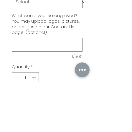
What would you like engraved?
You may upload logos, pictures,
or designs on our Contact Us
page! (optional)
0/500
Quantity
*
Add to Cart
Laserable Multi-Tools come
in either a Wrench or
Hammer. They have a