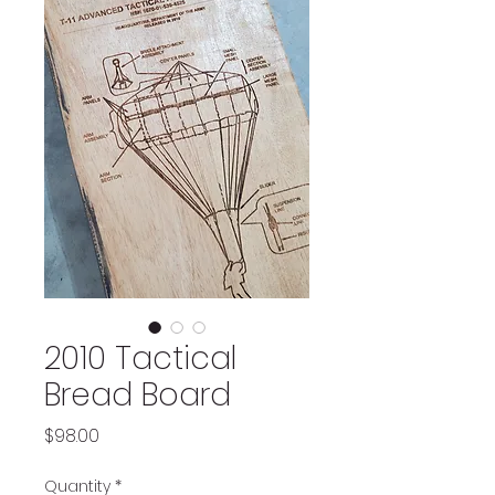
2010 Tactical
Bread Board
Price
$98.00
Quantity
*