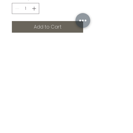
Add to Cart
Airborne. Death from
above. Priceless. Measures
15 x 7.5 with 4.5 x 3 inch
handle. Stands 2.5 inches
tall. All the way!
©2021 by Branded Bull Engraving LLC. Proudly created
with Wix.com.
104 Market Street Suite D Osage City, KS 66523
USA