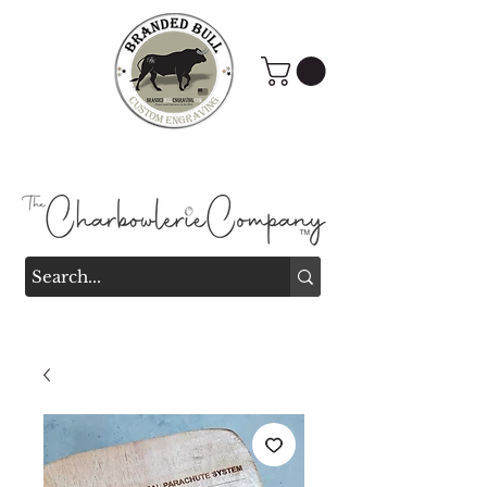
Branded Bull Engraving &