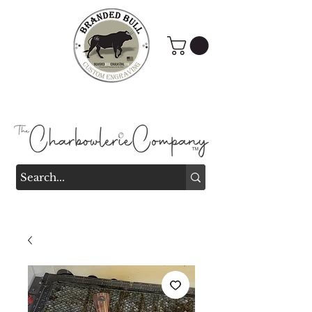
Branded Bull Engraving &