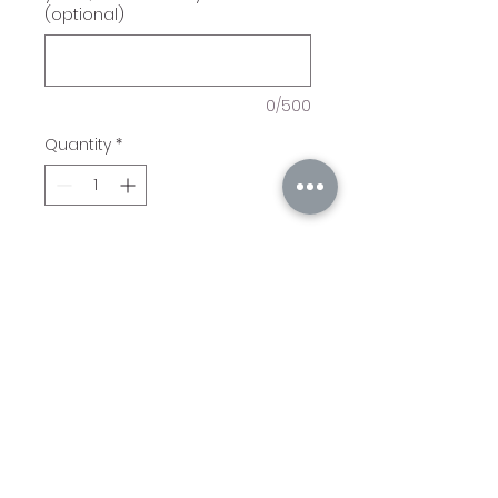
(optional)
0/500
Quantity
*
Add to Cart
Pizza Peel with handle
Acacia. Includes engraving
of Customer's initial,
Number of Years, Year, and
Logo.