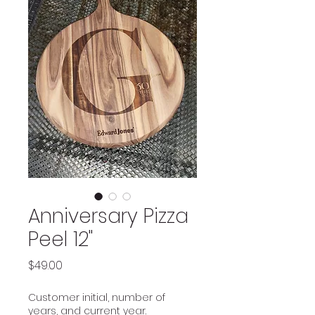
Anniversary Pizza
Peel 12"
Price
$49.00
Customer initial, number of
years, and current year.